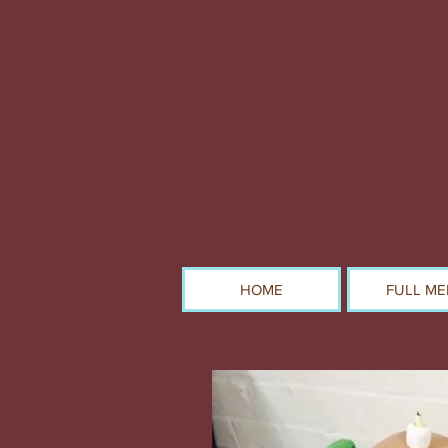
HOME
FULL M