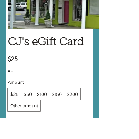
CJ's eGift Card
$25
Amount
$25
$50
$100
$150
$200
Other amount
Quantity